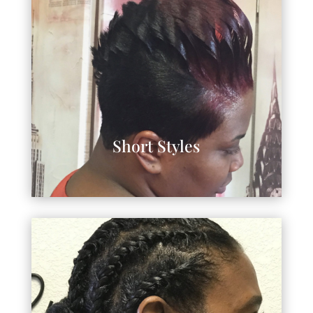
Short Styles