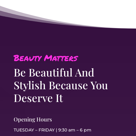
Beauty Matters
Be Beautiful And
Stylish Because You
Deserve It
Opening Hours
TUESDAY – FRIDAY | 9:30 am – 6 pm