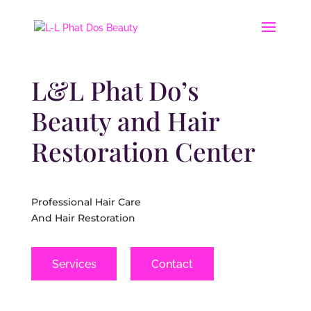
L&L Phat Do’s
Beauty and Hair
Restoration Center
Professional Hair Care
And Hair Restoration
Services
Contact