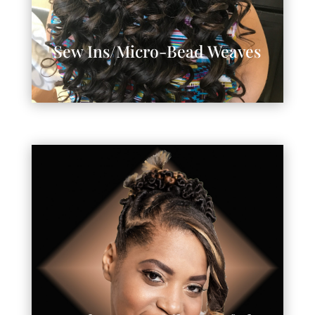
Sew Ins/Micro-Bead Weaves