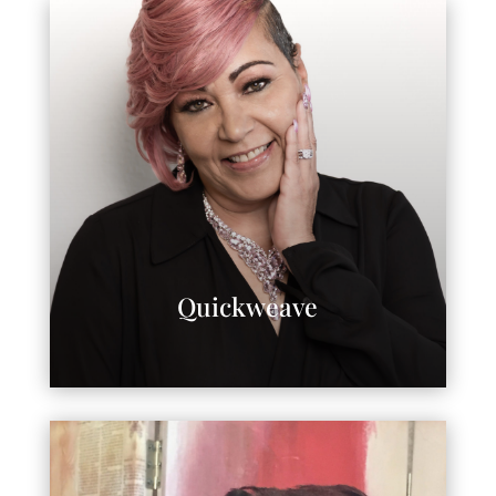
Quickweave