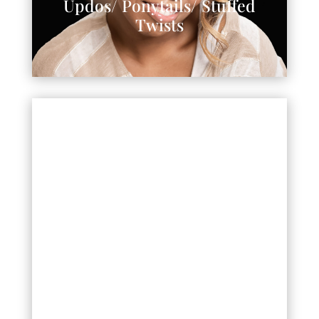
Updos/ Ponytails/ Stuffed
Twists
Wigs/Custom Wigs/Crochets