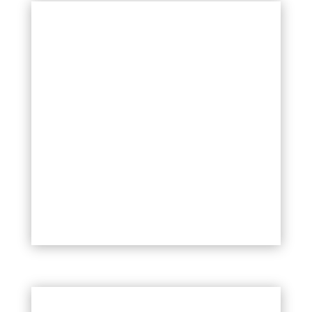
Styles