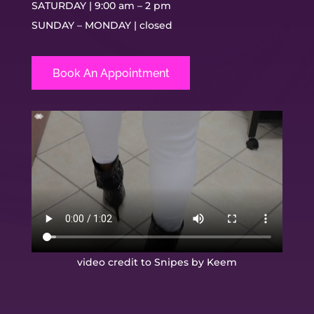
SATURDAY | 9:00 am – 2 pm
SUNDAY – MONDAY | closed
Book An Appointment
video credit to Snipes by Keem