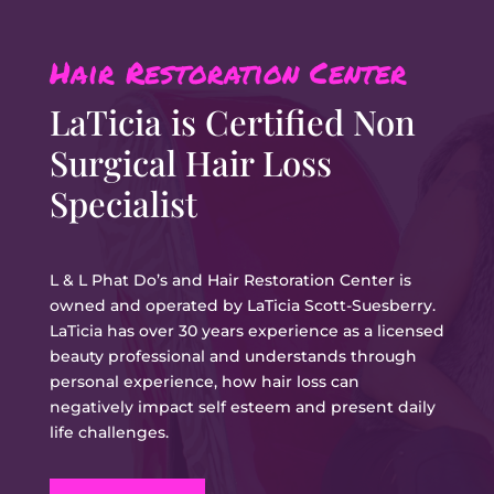
Hair Restoration Center
LaTicia is
Certified Non
Surgical Hair Loss
Specialist
L & L Phat Do’s and Hair Restoration Center is
owned and operated by LaTicia Scott-Suesberry.
LaTicia has over 30 years experience as a licensed
beauty professional and understands through
personal experience, how hair loss can
negatively impact self esteem and present daily
life challenges.