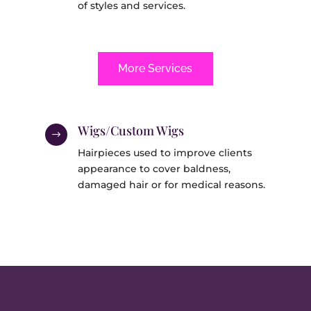
of styles and services.
More Services
Wigs/Custom Wigs
$
Hairpieces used to improve clients
appearance to cover baldness,
damaged hair or for medical reasons.