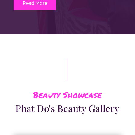
Read More
Beauty Showcase
Phat Do's Beauty Gallery