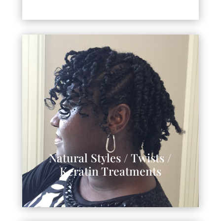
Natural Styles / Twists /
Keratin Treatments