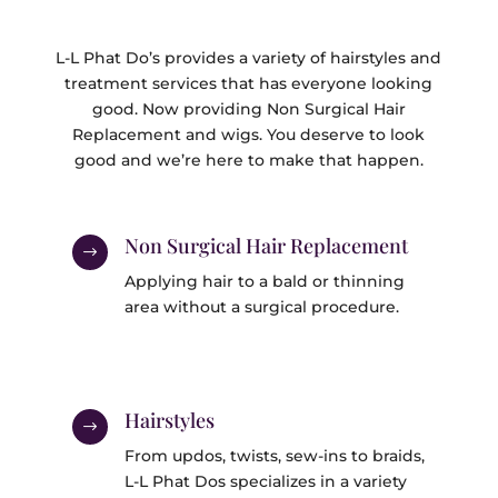
L-L Phat Do’s provides a variety of hairstyles and
treatment services that has everyone looking
good. Now providing Non Surgical Hair
Replacement and wigs. You deserve to look
good and we’re here to make that happen.
Non Surgical Hair Replacement
$
Applying hair to a bald or thinning
area without a surgical procedure.
Hairstyles
$
From updos, twists, sew-ins to braids,
L-L Phat Dos specializes in a variety