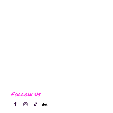
Follow Us