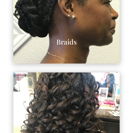
Braids