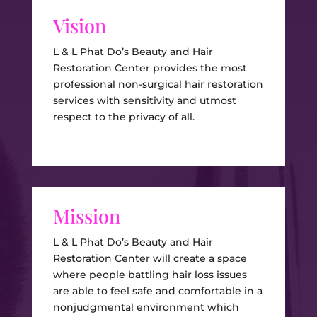
Vision
L & L Phat Do’s Beauty and Hair
Restoration Center provides the most
professional non-surgical hair restoration
services with sensitivity and utmost
respect to the privacy of all.
Mission
L & L Phat Do’s Beauty and Hair
Restoration Center will create a space
where people battling hair loss issues
are able to feel safe and comfortable in a
nonjudgmental environment which