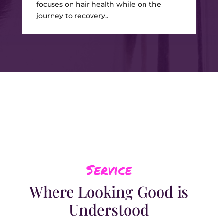
focuses on hair health while on the
journey to recovery..
Service
Where Looking Good is
Understood