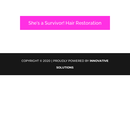
She's a Survivor! Hair Restoration
COPYRIGHT © 2020 | PROUDLY POWERED BY
INNOVATIVE
SOLUTIONS