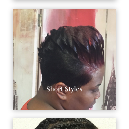
Short Styles