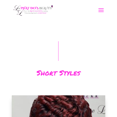
Short Styles