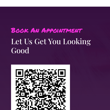
Book An Appointment
Let Us Get You Looking
Good