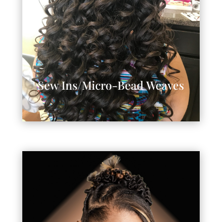
Sew Ins/Micro-Bead Weaves