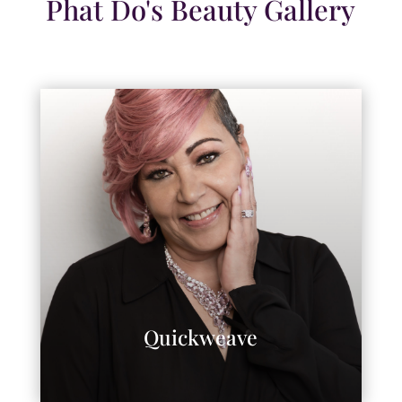
Phat Do's Beauty Gallery
Quickweave