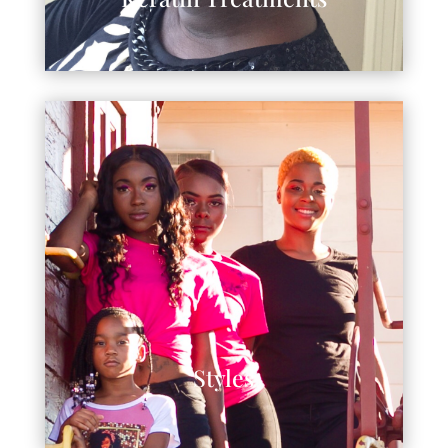
Styles