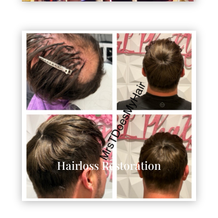
Hairloss Restoration