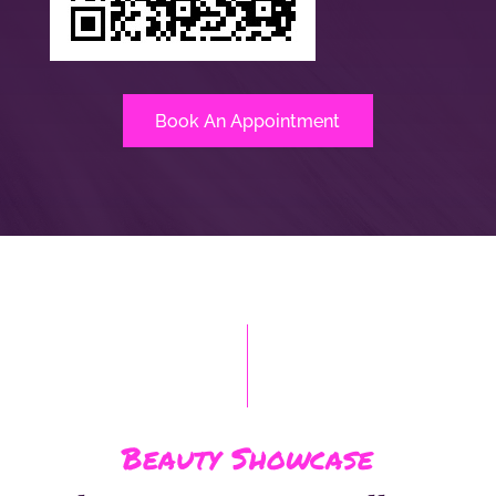
Book An Appointment
Beauty Showcase