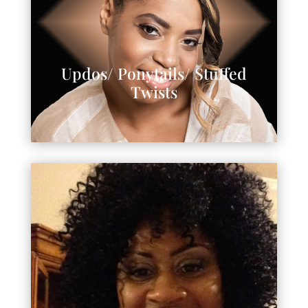
Updos/ Ponytails/ Stuffed
Twists