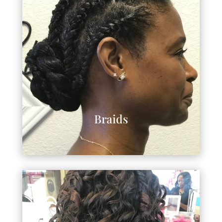
Braids