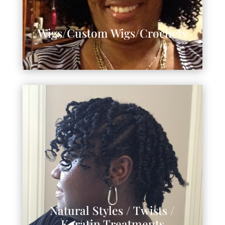
Wigs/Custom Wigs/Crochets
Natural Styles / Twists /
Keratin Treatments